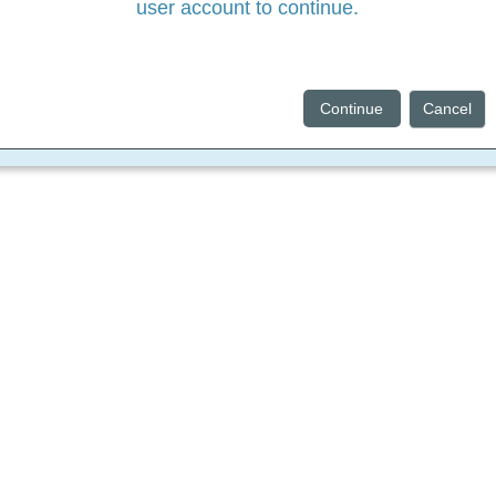
user account to continue.
Continue
Cancel