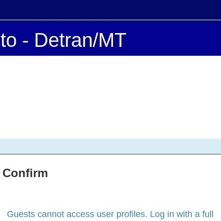
ito - Detran/MT
Confirm
Guests cannot access user profiles. Log in with a full