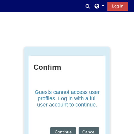
Skip to main content
Toggle search inpu
Log in
Confirm
Guests cannot access user
profiles. Log in with a full
user account to continue.
Continue
Cancel