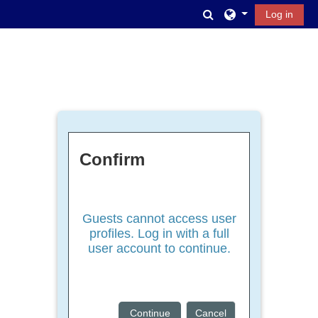
Skip to main content
Toggle search inpu
Log in
Confirm
Guests cannot access user
profiles. Log in with a full
user account to continue.
Continue
Cancel